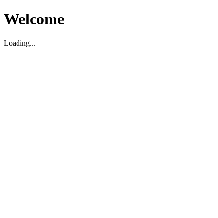
Welcome
Loading...