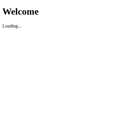
Welcome
Loading...