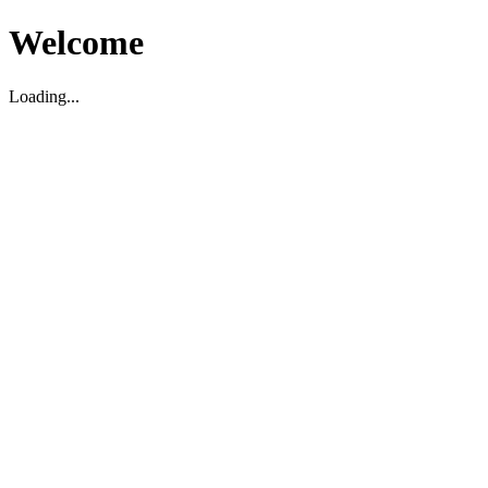
Welcome
Loading...