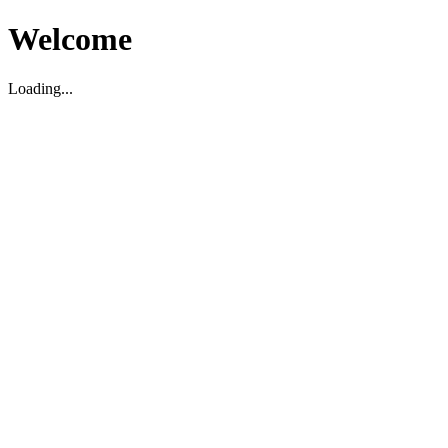
Welcome
Loading...