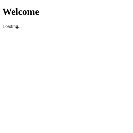
Welcome
Loading...