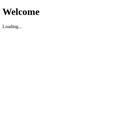
Welcome
Loading...