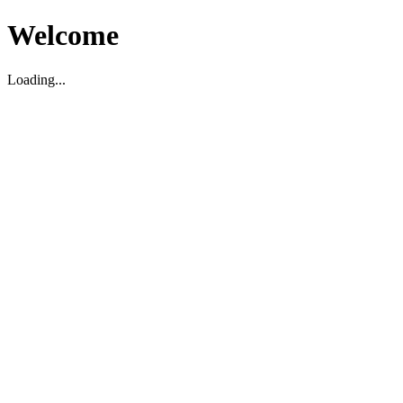
Welcome
Loading...