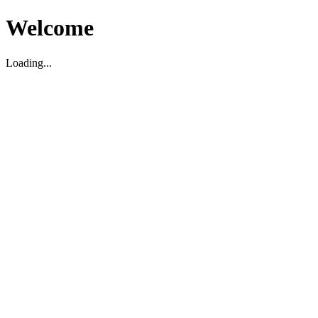
Welcome
Loading...