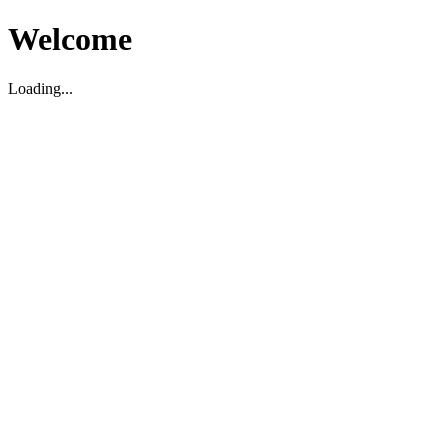
Welcome
Loading...